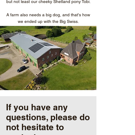
but not least our cheeky Shetland pony Tobi.
A farm also needs a big dog, and that's how
we ended up with the Big Swiss.
If you have any
questions, please do
not hesitate to