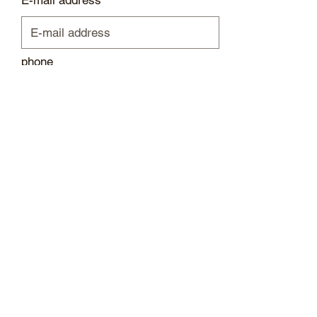
E-mail address
phone
Please leave a message...
Submit
I
mprint / data protection