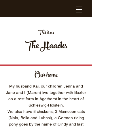
This is us
The Haacks
Our home
My husband Kai, our children Jenna and
Jano and I (Maren) live together with Baxter
on a rest farm in Agethorst in the heart of
Schleswig-Holstein.
We also have 8 chickens, 3 Maincoon cats
(Nala, Bella and Luhnsi), a German riding
pony goes by the name of Cindy and last