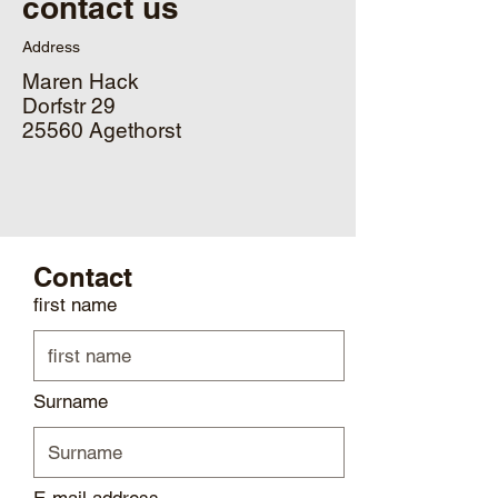
contact us
Address
Maren Hack
Dorfstr 29
25560 Agethorst
Contact
first name
Surname